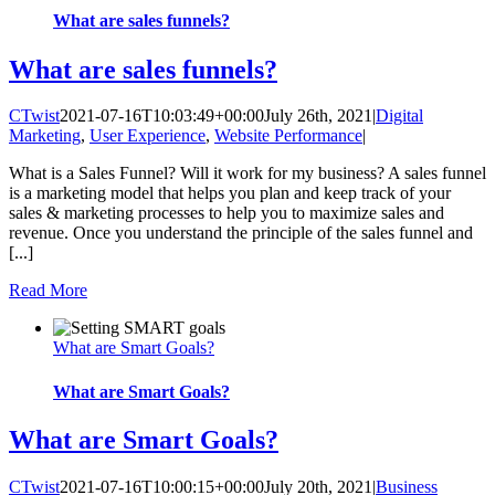
What are sales funnels?
What are sales funnels?
CTwist
2021-07-16T10:03:49+00:00
July 26th, 2021
|
Digital
Marketing
,
User Experience
,
Website Performance
|
What is a Sales Funnel? Will it work for my business? A sales funnel
is a marketing model that helps you plan and keep track of your
sales & marketing processes to help you to maximize sales and
revenue. Once you understand the principle of the sales funnel and
[...]
Read More
What are Smart Goals?
What are Smart Goals?
What are Smart Goals?
CTwist
2021-07-16T10:00:15+00:00
July 20th, 2021
|
Business