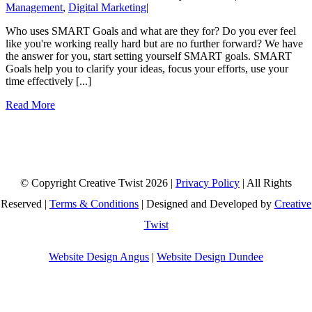
Management
,
Digital Marketing
|
Who uses SMART Goals and what are they for? Do you ever feel
like you're working really hard but are no further forward? We have
the answer for you, start setting yourself SMART goals. SMART
Goals help you to clarify your ideas, focus your efforts, use your
time effectively [...]
Read More
© Copyright Creative Twist
2026 |
Privacy Policy
| All Rights
Reserved |
Terms & Conditions
| Designed and Developed by
Creative
Twist
Website Design Angus
|
Website Design Dundee