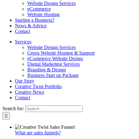
Website Design Services
eCommerce
Website Hosting
Starting a Business?
News & Advice
Contact
Services
Website Design Services
Green Website Hosting & Support
eCommerce Website Design
Digital Marketing Services
Branding & Design
Business Start up Package
Our Story
Creative Twist Portfolio
Creative News
Contact
Search for:
What are sales funnels?