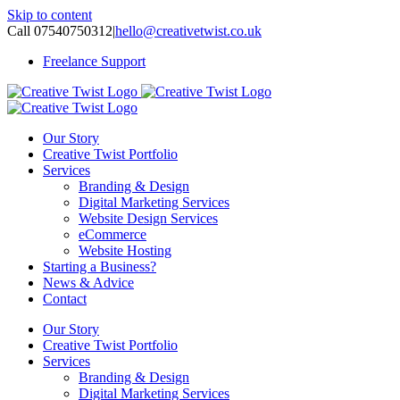
Skip to content
Call 07540750312
|
hello@creativetwist.co.uk
Freelance Support
Our Story
Creative Twist Portfolio
Services
Branding & Design
Digital Marketing Services
Website Design Services
eCommerce
Website Hosting
Starting a Business?
News & Advice
Contact
Our Story
Creative Twist Portfolio
Services
Branding & Design
Digital Marketing Services