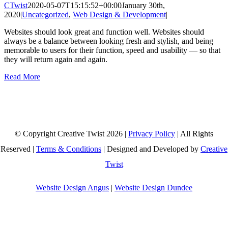
CTwist
2020-05-07T15:15:52+00:00
January 30th,
2020
|
Uncategorized
,
Web Design & Development
|
Websites should look great and function well. Websites should
always be a balance between looking fresh and stylish, and being
memorable to users for their function, speed and usability — so that
they will return again and again.
Read More
© Copyright Creative Twist
2026 |
Privacy Policy
| All Rights
Reserved |
Terms & Conditions
| Designed and Developed by
Creative
Twist
Website Design Angus
|
Website Design Dundee