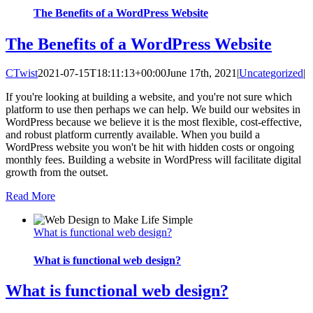
The Benefits of a WordPress Website
The Benefits of a WordPress Website
CTwist
2021-07-15T18:11:13+00:00
June 17th, 2021
|
Uncategorized
|
If you're looking at building a website, and you're not sure which
platform to use then perhaps we can help. We build our websites in
WordPress because we believe it is the most flexible, cost-effective,
and robust platform currently available. When you build a
WordPress website you won't be hit with hidden costs or ongoing
monthly fees. Building a website in WordPress will facilitate digital
growth from the outset.
Read More
What is functional web design?
What is functional web design?
What is functional web design?