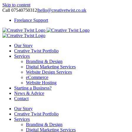
Skip to content
Call 07540750312
|
hello@creativetwist.co.uk
Freelance Support
Our Story
Creative Twist Portfolio
Services
Branding & Design
Digital Marketing Services
Website Design Services
eCommerce
Website Hosting
Starting a Business?
News & Advice
Contact
Our Story
Creative Twist Portfolio
Services
Branding & Design
Digital Marketing Services