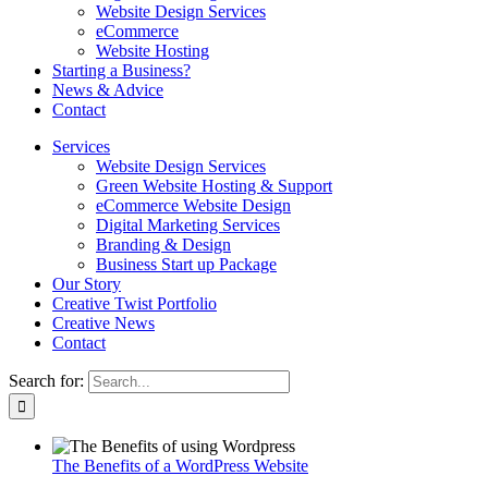
Website Design Services
eCommerce
Website Hosting
Starting a Business?
News & Advice
Contact
Services
Website Design Services
Green Website Hosting & Support
eCommerce Website Design
Digital Marketing Services
Branding & Design
Business Start up Package
Our Story
Creative Twist Portfolio
Creative News
Contact
Search for:
The Benefits of a WordPress Website